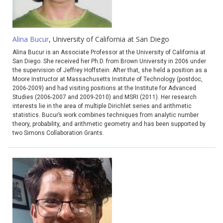
Alina Bucur
, University of California at San Diego
Alina Bucur is an Associate Professor at the University of California at
San Diego. She received her Ph.D. from Brown University in 2006 under
the supervision of Jeffrey Hoffstein. After that, she held a position as a
Moore Instructor at Massachusetts Institute of Technology (postdoc,
2006-2009) and had visiting positions at the Institute for Advanced
Studies (2006-2007 and 2009-2010) and MSRI (2011). Her research
interests lie in the area of multiple Dirichlet series and arithmetic
statistics. Bucur’s work combines techniques from analytic number
theory, probability, and arithmetic geometry and has been supported by
two Simons Collaboration Grants.