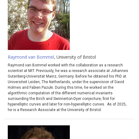
Raymond van Bommel
, University of Bristol
Raymond van Bommel worked with the collaboration as a research
scientist at MIT. Previously, he was a research associate at Johannes
Gutenberg-Universität Mainz, Germany. Before he obtained his PhD at
Universiteit Leiden, The Netherlands, under the supervision of David
Holmes and Fabien Pazuki. During this time, he worked on the
algorithmic computation of the different numerical invariants
surrounding the Birch and Swinnerton-Dyer conjecture, first for
hyperelliptic curves and later for non-hyperelliptic curves. As of 2025,
he is a Research Associate at the University of Bristol.