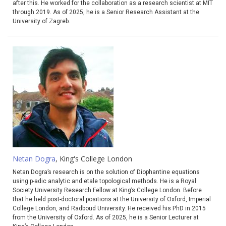
after this. He worked for the collaboration as a research scientist at MIT
through 2019. As of 2025, he is a Senior Research Assistant at the
University of Zagreb.
Netan Dogra
, King's College London
Netan Dogra’s research is on the solution of Diophantine equations
using p-adic analytic and etale topological methods. He is a Royal
Society University Research Fellow at King’s College London. Before
that he held post-doctoral positions at the University of Oxford, Imperial
College London, and Radboud University. He received his PhD in 2015
from the University of Oxford. As of 2025, he is a Senior Lecturer at