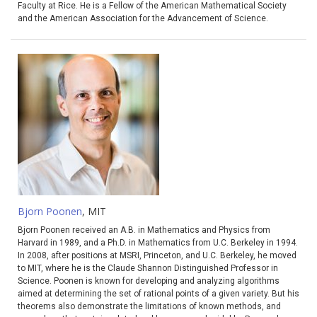
Faculty at Rice. He is a Fellow of the American Mathematical Society
and the American Association for the Advancement of Science.
Bjorn Poonen
, MIT
Bjorn Poonen received an A.B. in Mathematics and Physics from
Harvard in 1989, and a Ph.D. in Mathematics from U.C. Berkeley in 1994.
In 2008, after positions at MSRI, Princeton, and U.C. Berkeley, he moved
to MIT, where he is the Claude Shannon Distinguished Professor in
Science. Poonen is known for developing and analyzing algorithms
aimed at determining the set of rational points of a given variety. But his
theorems also demonstrate the limitations of known methods, and