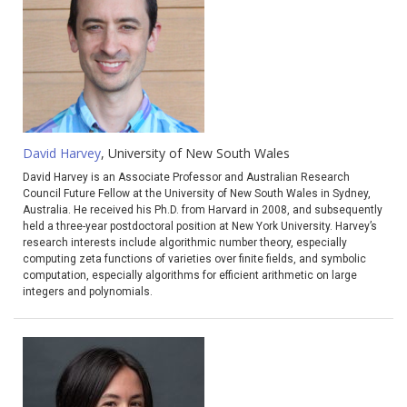
David Harvey
, University of New South Wales
David Harvey is an Associate Professor and Australian Research
Council Future Fellow at the University of New South Wales in Sydney,
Australia. He received his Ph.D. from Harvard in 2008, and subsequently
held a three-year postdoctoral position at New York University. Harvey’s
research interests include algorithmic number theory, especially
computing zeta functions of varieties over finite fields, and symbolic
computation, especially algorithms for efficient arithmetic on large
integers and polynomials.