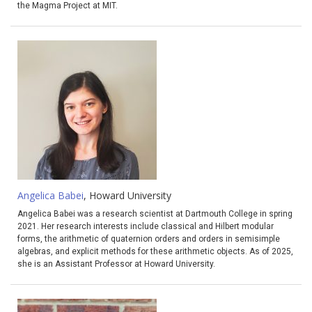
the Magma Project at MIT.
Angelica Babei
, Howard University
Angelica Babei was a research scientist at Dartmouth College in spring
2021. Her research interests include classical and Hilbert modular
forms, the arithmetic of quaternion orders and orders in semisimple
algebras, and explicit methods for these arithmetic objects. As of 2025,
she is an Assistant Professor at Howard University.