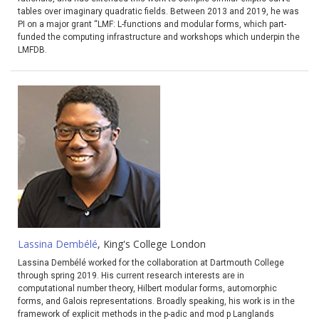
tables over imaginary quadratic fields. Between 2013 and 2019, he was
PI on a major grant “LMF: L-functions and modular forms, which part-
funded the computing infrastructure and workshops which underpin the
LMFDB.
Lassina Dembélé
, King's College London
Lassina Dembélé worked for the collaboration at Dartmouth College
through spring 2019. His current research interests are in
computational number theory, Hilbert modular forms, automorphic
forms, and Galois representations. Broadly speaking, his work is in the
framework of explicit methods in the p-adic and mod p Langlands