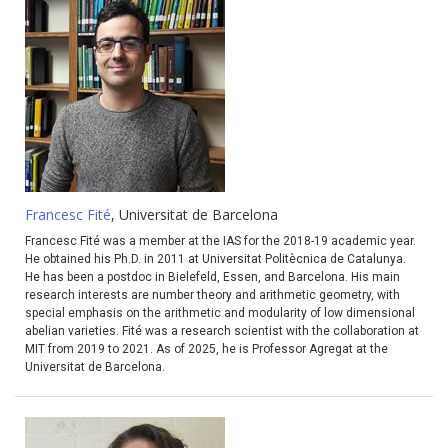
Francesc Fité
, Universitat de Barcelona
Francesc Fité was a member at the IAS for the 2018-19 academic year.
He obtained his Ph.D. in 2011 at Universitat Politècnica de Catalunya.
He has been a postdoc in Bielefeld, Essen, and Barcelona. His main
research interests are number theory and arithmetic geometry, with
special emphasis on the arithmetic and modularity of low dimensional
abelian varieties. Fité was a research scientist with the collaboration at
MIT from 2019 to 2021. As of 2025, he is Professor Agregat at the
Universitat de Barcelona.