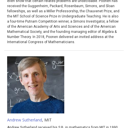
even show that certain related problems are undecidable. Poonen has
received the Guggenheim, Packard, Rosenbaum, Simons, and Sloan
fellowships, as well as a Miller Professorship, the Chauvenet Prize, and
the MIT School of Science Prize in Undergraduate Teaching. He is also
a four-time Putnam Competition winner, a Simons Investigator, a fellow
of the American Academy of Arts and Sciences and of the American
Mathematical Society, and the founding managing editor of Algebra &
Number Theory. In 2018, Poonen delivered an invited address at the
International Congress of Mathematicians.
Andrew Sutherland
, MIT
Andrew Sutherland received his S.B. in mathematics from MIT in 1990.