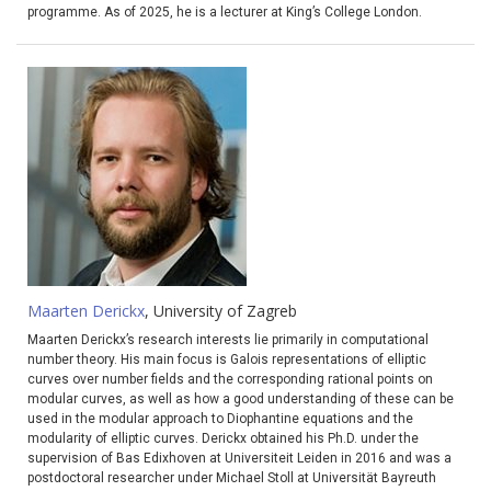
programme. As of 2025, he is a lecturer at King’s College London.
Maarten Derickx
, University of Zagreb
Maarten Derickx’s research interests lie primarily in computational
number theory. His main focus is Galois representations of elliptic
curves over number fields and the corresponding rational points on
modular curves, as well as how a good understanding of these can be
used in the modular approach to Diophantine equations and the
modularity of elliptic curves. Derickx obtained his Ph.D. under the
supervision of Bas Edixhoven at Universiteit Leiden in 2016 and was a
postdoctoral researcher under Michael Stoll at Universität Bayreuth