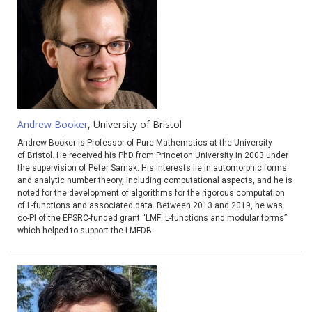
Andrew Booker
, University of Bristol
Andrew Booker is Professor of Pure Mathematics at the University
of Bristol. He received his PhD from Princeton University in 2003 under
the supervision of Peter Sarnak. His interests lie in automorphic forms
and analytic number theory, including computational aspects, and he is
noted for the development of algorithms for the rigorous computation
of L-functions and associated data. Between 2013 and 2019, he was
co-PI of the EPSRC-funded grant “LMF: L-functions and modular forms”
which helped to support the LMFDB.