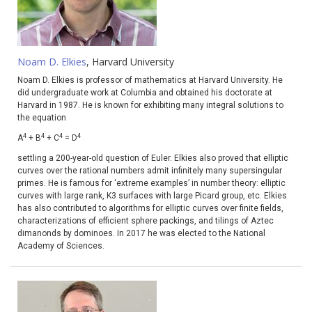
Noam D. Elkies
, Harvard University
Noam D. Elkies is professor of mathematics at Harvard University. He
did undergraduate work at Columbia and obtained his doctorate at
Harvard in 1987. He is known for exhibiting many integral solutions to
the equation
4
4
4
4
A
+ B
+ C
= D
settling a 200-year-old question of Euler. Elkies also proved that elliptic
curves over the rational numbers admit infinitely many supersingular
primes. He is famous for ‘extreme examples’ in number theory: elliptic
curves with large rank, K3 surfaces with large Picard group, etc. Elkies
has also contributed to algorithms for elliptic curves over finite fields,
characterizations of efficient sphere packings, and tilings of Aztec
dimanonds by dominoes. In 2017 he was elected to the National
Academy of Sciences.