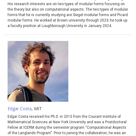
His research interests are on two types of modular forms focusing on
the theory but also on computational aspects. The two types of modular
forms that he is currently studying are Siegel modular forms and Picard
modular forms. He worked at Brown university through 2023; he took up
a faculty position at Loughborough University in January 2024.
Edgar Costa
, MIT
Edgar Costa received his Ph.D. in 2015 from the Courant Institute of
Mathematical Sciences at New York University and was a Postdoctoral
Fellow at ICERM during the semester program “Computational Aspects
of the Langlands Program”. Prior to joining the collaboration, he was an