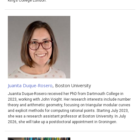
King’s College London.
Juanita Duque-Rosero
, Boston University
Juanita Duque-Rosero received her PhD from Dartmouth College in
2023, working with John Voight. Her research interests include number
theory and arithmetic geometry, focusing on triangular modular curves
and explicit methods for computing rational points. Starting July 2023,
she was a research assistant professor at Boston University. In July
2026, she will take up a postdoctoral appointment in Groningen.