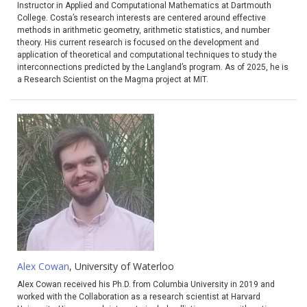
Instructor in Applied and Computational Mathematics at Dartmouth
College. Costa’s research interests are centered around effective
methods in arithmetic geometry, arithmetic statistics, and number
theory. His current research is focused on the development and
application of theoretical and computational techniques to study the
interconnections predicted by the Langland’s program. As of 2025, he is
a Research Scientist on the Magma project at MIT.
Alex Cowan
, University of Waterloo
Alex Cowan received his Ph.D. from Columbia University in 2019 and
worked with the Collaboration as a research scientist at Harvard