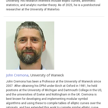
University. His research interests include elliptic curves, arithmetic
statistics, and analytic number theory. As of 2025, he is a postdoctoral
researcher at the University of Waterloo.
John Cremona
, University of Warwick
John Cremona has been a Professor at the University of Warwick since
2007. After obtaining his DPhil under Birch at Oxford in 1981, he held
positions at the University of Michigan and Dartmouth College in the US,
and the universities of Exeter and Nottingham in the UK. Cremona is
best known for developing and implementing modular symbol
algorithms and using these to compile tables of elliptic curves over the
rationals, and has extended this work to compile similar elliptic curve