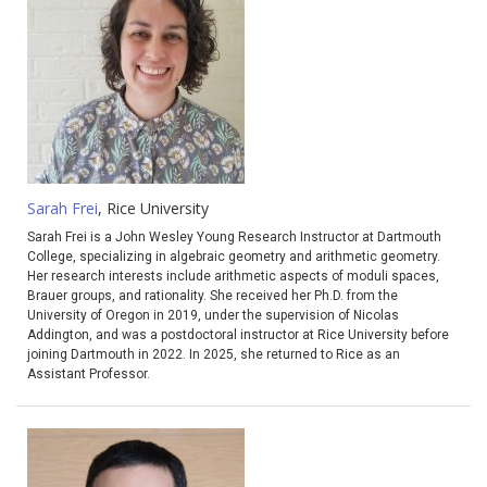
Sarah Frei
, Rice University
Sarah
Frei
is a John Wesley Young Research Instructor at Dartmouth
College, specializing in algebraic geometry and arithmetic geometry.
Her research interests include arithmetic aspects of moduli spaces,
Brauer groups, and rationality. She received her Ph.D. from the
University of Oregon in 2019, under the supervision of Nicolas
Addington, and was a postdoctoral instructor at Rice University before
joining Dartmouth in 2022. In 2025, she returned to Rice as an
Assistant Professor.