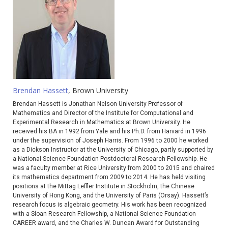
Brendan Hassett
, Brown University
Brendan Hassett is Jonathan Nelson University Professor of
Mathematics and Director of the Institute for Computational and
Experimental Research in Mathematics at Brown University. He
received his BA in 1992 from Yale and his Ph.D. from Harvard in 1996
under the supervision of Joseph Harris. From 1996 to 2000 he worked
as a Dickson Instructor at the University of Chicago, partly supported by
a National Science Foundation Postdoctoral Research Fellowship. He
was a faculty member at Rice University from 2000 to 2015 and chaired
its mathematics department from 2009 to 2014. He has held visiting
positions at the Mittag Leffler Institute in Stockholm, the Chinese
University of Hong Kong, and the University of Paris (Orsay). Hassett’s
research focus is algebraic geometry. His work has been recognized
with a Sloan Research Fellowship, a National Science Foundation
CAREER award, and the Charles W. Duncan Award for Outstanding