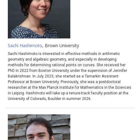
Sachi Hashimoto
, Brown University
Sachi Hashimoto is interested in effective methods in arithmetic
geometry and algebraic geometry, and especially in developing
methods for determining rational points on curves. She received her
PhD in 2022 from Boston University under the supervision of Jennifer
Balakrishnan. In July 2023, she started as a Tamarkin Assistant
Professor at Brown University. Previously, she was a postdoctoral
researcher at the Max Planck Institute for Mathematics in the Sciences
in Leipzig. Hashimoto will take up a tenure-track faculty position at the
University of Colorado, Boulder in summer 2026.