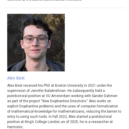
Alex Best
Alex Best received his PhD at Boston University in 2021 under the
supervision of Jennifer Balakrishnan. He subsequently held a
postdoctoral position at VU Amsterdam working with Sander Dahmen
as part of the project “New Diophantine Directions.” Alex works on
explicit Diophantine problems and the uses of computer formalization
of mathematical knowledge for mathematicians, reducing the barrier to
entry to using such tools. In Fall 2022, Alex started a postdoctoral
position at King’s College London; as of 2025, he is a researcher at
Harmonic.