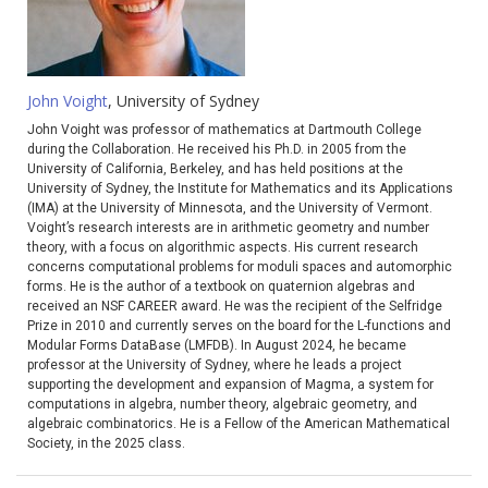
John Voight
, University of Sydney
John Voight was professor of mathematics at Dartmouth College
during the Collaboration. He received his Ph.D. in 2005 from the
University of California, Berkeley, and has held positions at the
University of Sydney, the Institute for Mathematics and its Applications
(IMA) at the University of Minnesota, and the University of Vermont.
Voight’s research interests are in arithmetic geometry and number
theory, with a focus on algorithmic aspects. His current research
concerns computational problems for moduli spaces and automorphic
forms. He is the author of a textbook on quaternion algebras and
received an NSF CAREER award. He was the recipient of the Selfridge
Prize in 2010 and currently serves on the board for the L-functions and
Modular Forms DataBase (LMFDB). In August 2024, he became
professor at the University of Sydney, where he leads a project
supporting the development and expansion of Magma, a system for
computations in algebra, number theory, algebraic geometry, and
algebraic combinatorics. He is a Fellow of the American Mathematical
Society, in the 2025 class.