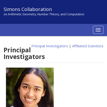
Simons Collaboration
on Arithmetic Geometry, Number Theory, and Computation
Togg
navig
Principal Investigators
|
Affiliated Scientists
Principal
Investigators