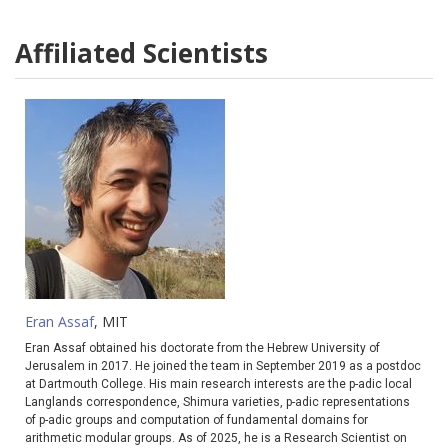
Affiliated Scientists
Eran Assaf
, MIT
Eran Assaf obtained his doctorate from the Hebrew University of
Jerusalem in 2017. He joined the team in September 2019 as a postdoc
at Dartmouth College. His main research interests are the p-adic local
Langlands correspondence, Shimura varieties, p-adic representations
of p-adic groups and computation of fundamental domains for
arithmetic modular groups. As of 2025, he is a Research Scientist on