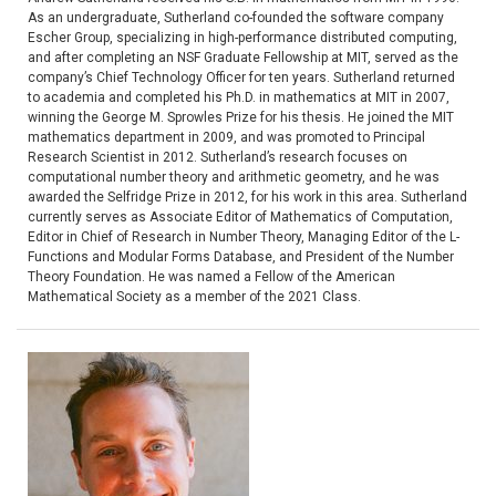
As an undergraduate, Sutherland co-founded the software company
Escher Group, specializing in high-performance distributed computing,
and after completing an NSF Graduate Fellowship at MIT, served as the
company’s Chief Technology Officer for ten years. Sutherland returned
to academia and completed his Ph.D. in mathematics at MIT in 2007,
winning the George M. Sprowles Prize for his thesis. He joined the MIT
mathematics department in 2009, and was promoted to Principal
Research Scientist in 2012. Sutherland’s research focuses on
computational number theory and arithmetic geometry, and he was
awarded the Selfridge Prize in 2012, for his work in this area. Sutherland
currently serves as Associate Editor of Mathematics of Computation,
Editor in Chief of Research in Number Theory, Managing Editor of the L-
Functions and Modular Forms Database, and President of the Number
Theory Foundation. He was named a Fellow of the American
Mathematical Society as a member of the 2021 Class.