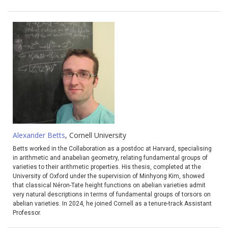
Alexander Betts
, Cornell University
Betts worked in the Collaboration as a postdoc at Harvard, specialising
in arithmetic and anabelian geometry, relating fundamental groups of
varieties to their arithmetic properties. His thesis, completed at the
University of Oxford under the supervision of Minhyong Kim, showed
that classical Néron-Tate height functions on abelian varieties admit
very natural descriptions in terms of fundamental groups of torsors on
abelian varieties. In 2024, he joined Cornell as a tenure-track Assistant
Professor.