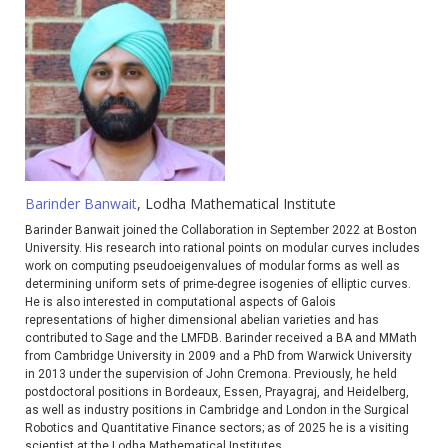
Barinder Banwait
, Lodha Mathematical Institute
Barinder Banwait joined the Collaboration in September 2022 at Boston
University. His research into rational points on modular curves includes
work on computing pseudoeigenvalues of modular forms as well as
determining uniform sets of prime-degree isogenies of elliptic curves.
He is also interested in computational aspects of Galois
representations of higher dimensional abelian varieties and has
contributed to Sage and the LMFDB. Barinder received a BA and MMath
from Cambridge University in 2009 and a PhD from Warwick University
in 2013 under the supervision of John Cremona. Previously, he held
postdoctoral positions in Bordeaux, Essen, Prayagraj, and Heidelberg,
as well as industry positions in Cambridge and London in the Surgical
Robotics and Quantitative Finance sectors; as of 2025 he is a visiting
scientist at the Lodha Mathematical Institutes.