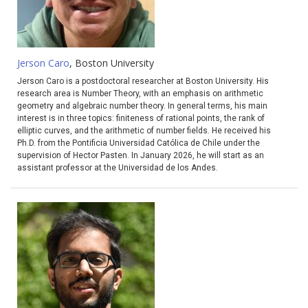
Jerson Caro
, Boston University
Jerson Caro is a postdoctoral researcher at Boston University. His
research area is Number Theory, with an emphasis on arithmetic
geometry and algebraic number theory. In general terms, his main
interest is in three topics: finiteness of rational points, the rank of
elliptic curves, and the arithmetic of number fields. He received his
Ph.D. from the Pontificia Universidad Católica de Chile under the
supervision of Hector Pasten. In January 2026, he will start as an
assistant professor at the Universidad de los Andes.