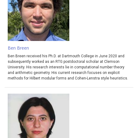
Ben Breen
Ben Breen received his Ph.D. at Dartmouth College in June 2020 and
subsequently worked as an RTG postdoctoral scholar at Clemson
University. His research interests lie in computational number theory
and arithmetic geometry. His current research focuses on explicit
methods for Hilbert modular forms and Cohen-Lenstra style heuristics.