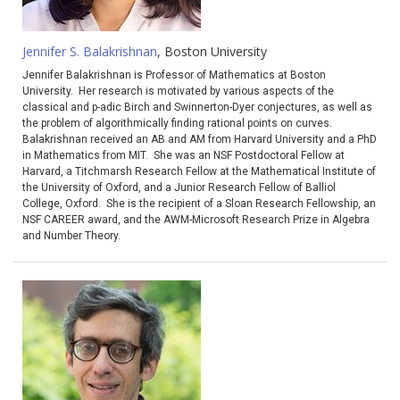
Jennifer S. Balakrishnan
, Boston University
Jennifer Balakrishnan is Professor of Mathematics at Boston
University. Her research is motivated by various aspects of the
classical and p-adic Birch and Swinnerton-Dyer conjectures, as well as
the problem of algorithmically finding rational points on curves.
Balakrishnan received an AB and AM from Harvard University and a PhD
in Mathematics from MIT. She was an NSF Postdoctoral Fellow at
Harvard, a Titchmarsh Research Fellow at the Mathematical Institute of
the University of Oxford, and a Junior Research Fellow of Balliol
College, Oxford. She is the recipient of a Sloan Research Fellowship, an
NSF CAREER award, and the AWM-Microsoft Research Prize in Algebra
and Number Theory.