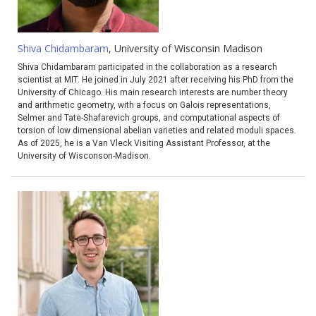
Shiva Chidambaram
, University of Wisconsin Madison
Shiva Chidambaram participated in the collaboration as a research
scientist at MIT. He joined in July 2021 after receiving his PhD from the
University of Chicago. His main research interests are number theory
and arithmetic geometry, with a focus on Galois representations,
Selmer and Tate-Shafarevich groups, and computational aspects of
torsion of low dimensional abelian varieties and related moduli spaces.
As of 2025, he is a Van Vleck Visiting Assistant Professor, at the
University of Wisconson-Madison.