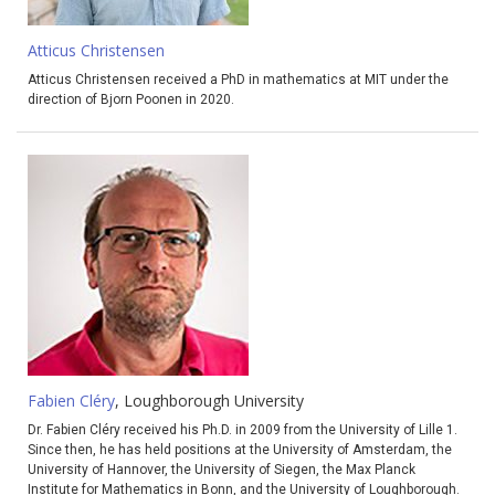
Atticus Christensen
Atticus Christensen received a PhD in mathematics at MIT under the
direction of Bjorn Poonen in 2020.
Fabien Cléry
, Loughborough University
Dr. Fabien Cléry received his Ph.D. in 2009 from the University of Lille 1.
Since then, he has held positions at the University of Amsterdam, the
University of Hannover, the University of Siegen, the Max Planck
Institute for Mathematics in Bonn, and the University of Loughborough.