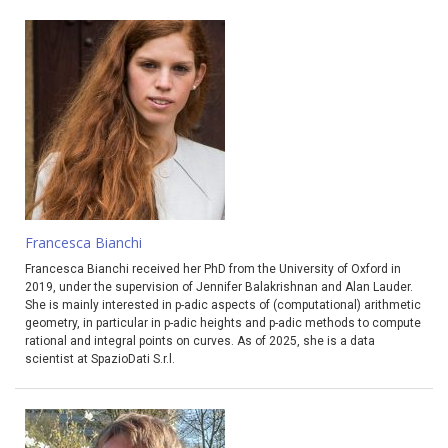
Francesca Bianchi
Francesca Bianchi received her PhD from the University of Oxford in
2019, under the supervision of Jennifer Balakrishnan and Alan Lauder.
She is mainly interested in p-adic aspects of (computational) arithmetic
geometry, in particular in p-adic heights and p-adic methods to compute
rational and integral points on curves. As of 2025, she is a data
scientist at SpazioDati S.r.l.