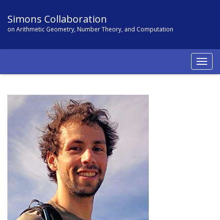
Simons Collaboration
on Arithmetic Geometry, Number Theory, and Computation
Togg
navig