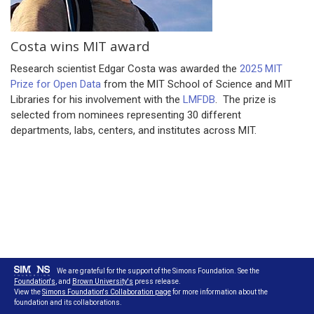
Costa wins MIT award
Research scientist Edgar Costa was awarded the
2025 MIT
Prize for Open Data
from the MIT School of Science and MIT
Libraries for his involvement with the
LMFDB
. The prize is
selected from nominees representing 30 different
departments, labs, centers, and institutes across MIT.
We are grateful for the support of the Simons Foundation. See the
Foundation's
, and
Brown University's
press release.
View the
Simons Foundation's Collaboration page
for more information about the
foundation and its collaborations.