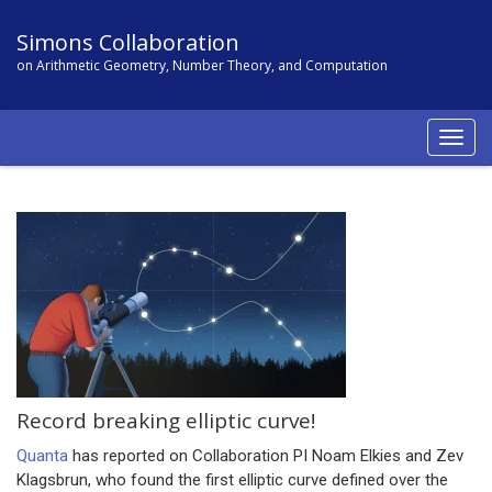
Simons Collaboration
on Arithmetic Geometry, Number Theory, and Computation
Togg
navig
Record breaking elliptic curve!
Quanta
has reported on Collaboration PI Noam Elkies and Zev
Klagsbrun, who found the first elliptic curve defined over the