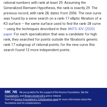
rational numbers with rank at least 29. Assuming the
Generalized Riemann Hypothesis, the rank is exactly 29. The
previous record, with rank 28, dates from 2006. The new curve
was found by a sieve search on a rank-17 elliptic fibration of a
K3 surface – the same surface used to find the rank-28 curve
– using the techniques described in their
ANTS-XIV (2020)
paper
. For each specialization that was a candidate for high
rank, they searched for points outside the fibration’s generic
rank 17 subgroup of rational points; for the new curve this
search found 12 more independent points.
We are grateful for the support of the Simons Foundation. See the
Foundation's
, and
Brown University's
press release.
View the
Simons Foundation's Collaboration page
for more information about the
foundation and its collaborations.