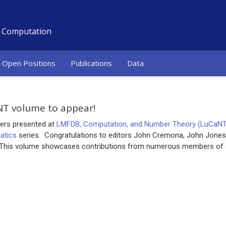
d Computation
Open Positions
Publications
Data
T volume to appear!
ers presented at
LMFDB, Computation, and Number Theory (LuCaN
atics
series. Congratulations to editors John Cremona, John Jones,
 This volume showcases contributions from numerous members of 