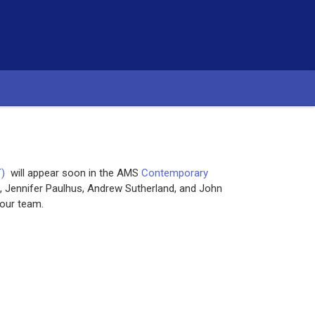
T)
will appear soon in the AMS
Contemporary
 Jennifer Paulhus, Andrew Sutherland, and John
our team.