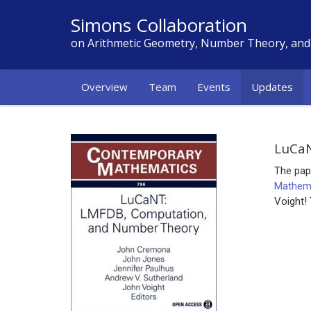
Simons Collaboration
on Arithmetic Geometry, Number Theory, an
Overview
Team
Events
Updates
LuCaN
The pap
Mathem
Voight!