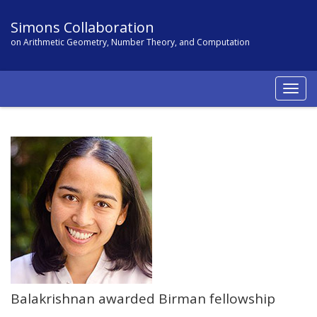
Simons Collaboration
on Arithmetic Geometry, Number Theory, and Computation
Togg
navig
Balakrishnan awarded Birman fellowship