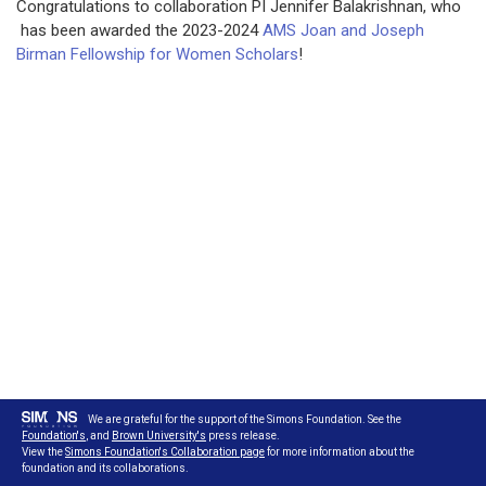
Congratulations to collaboration PI Jennifer Balakrishnan, who
has been awarded the 2023-2024
AMS Joan and Joseph
Birman Fellowship for Women Scholars
!
We are grateful for the support of the Simons Foundation. See the
Foundation's
, and
Brown University's
press release.
View the
Simons Foundation's Collaboration page
for more information about the
foundation and its collaborations.