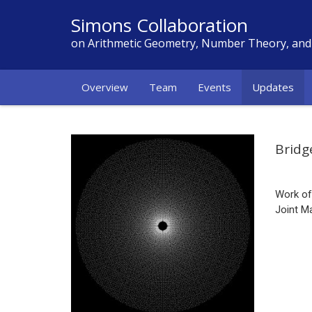
Simons Collaboration
on Arithmetic Geometry, Number Theory, an
Overview
Team
Events
Updates
Bridg
Work o
Joint M