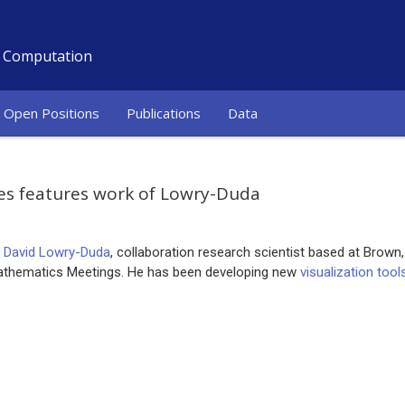
d Computation
Open Positions
Publications
Data
es features work of Lowry-Duda
f
David Lowry-Duda
, collaboration research scientist based at Brown
athematics Meetings. He has been developing new
visualization too