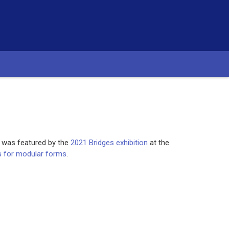
, was featured by the
2021 Bridges exhibition
at the
ls for modular forms
.