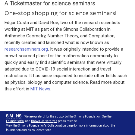
One-stop shopping for science seminars!
Edgar Costa and David Roe, two of the research scientists
working at MIT as part of the Simons Collaboration in
Arithmetic Geometry, Number Theory, and Computation,
recently created and launched what is now known as
researchseminars.org
. It was originally intended to provide a
crowd-sourced place for the mathematics community to
quickly and easily find scientific seminars that were virtually
adapted due to COVID-19 social interaction and travel
restrictions. It has since expanded to include other fields such
as physics, biology, and computer science. Read more about
this effort in
MIT News
.
We are grateful for the support of the Simons Foundation. See the
Foundation's
, and
Brown University's
press release.
View the
Simons Foundation's Collaboration page
for more information about the
foundation and its collaborations.