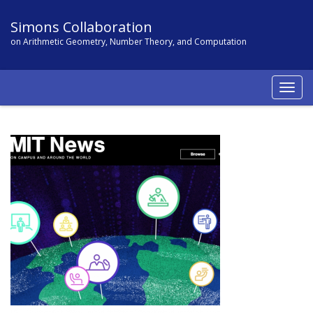
Simons Collaboration
on Arithmetic Geometry, Number Theory, and Computation
Togg
navig