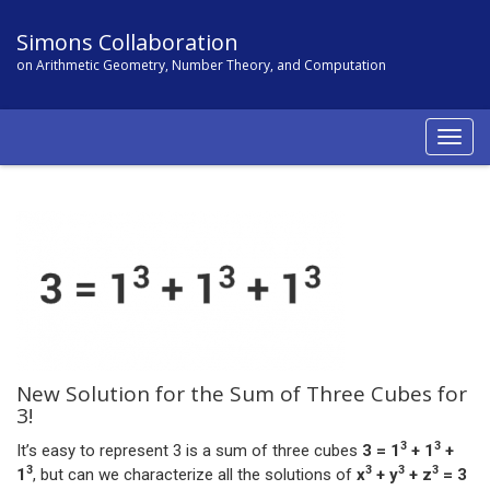
Simons Collaboration
on Arithmetic Geometry, Number Theory, and Computation
Togg
navig
New Solution for the Sum of Three Cubes for
3!
3
3
It’s easy to represent 3 is a sum of three cubes
3 = 1
+ 1
+
3
3
3
3
1
, but can we characterize all the solutions of
x
+ y
+ z
= 3