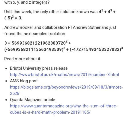
with x, y, and z integers?
3
3
Until this week, the only other solution known was
4
+ 4
+
3
(-5)
= 3
.
Andrew Booker and collaboration PI Andrew Sutherland just
found the next simplest solution
3
3 = 569936821221962380720
+
3
3
(-569936821113563493509)
+ (-472715493453327032)
Read more about it:
Bristol University press release:
http://www.bristol.ac.uk/maths/news/2019/number-3.html
AMS blog post:
https://blogs.ams.org/beyondreviews/2019/09/18/3/#more-
2526
Quanta Magazine article:
https://www.quantamagazine.org/why-the-sum-of-three-
cubes-is-a-hard-math-problem-20191105/