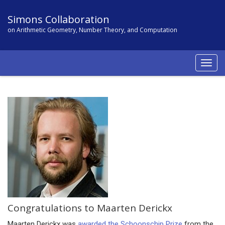
Simons Collaboration
on Arithmetic Geometry, Number Theory, and Computation
Togg
navig
Congratulations to Maarten Derickx
Maarten Derickx was
awarded the Schoonschip Prize
from the