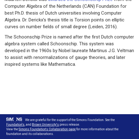
Computer Algebra of the Netherlands (CAN) Foundation for
best Ph.D. thesis of Dutch universities involving Computer
Algebra. Dr. Derickx’s thesis title is Torsion points on elliptic
curves on number fields of small degree (Leiden, 2016).
The Schoonschip Prize is named after the first Dutch computer
algebra system called Schoonschip. This system was
developed in the 1960s by Nobel laureate Martinus J.G. Veltman
to assist with renormalizations of gauge theories, and later
inspired systems like Mathematica.
We are grateful for the support of the Simons Foundation. See the
Foundation's
, and
Brown University's
press release.
View the
Simons Foundation's Collaboration page
for more information about the
foundation and its collaborations.